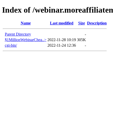
Index of /webinar.moreaffiliat
Name
Last modified
Size
Description
Parent Directory
-
$1MillionWebinarChea..>
2022-11-28 10:19
305K
cgi-bin/
2022-11-24 12:36
-